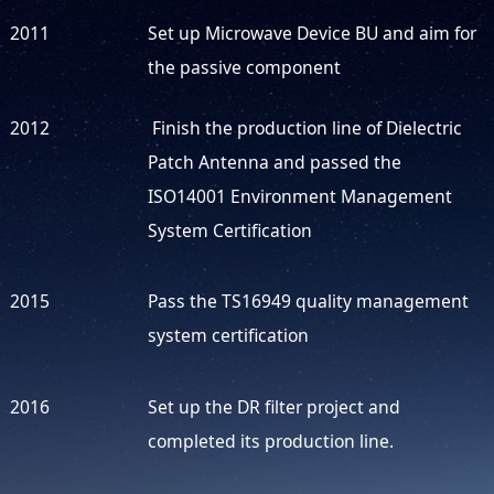
2011
Set up Microwave Device BU and aim for
the passive component
2012
Finish the production line of Dielectric
Patch Antenna and passed the
ISO14001 Environment Management
System Certification
2015
Pass the TS16949 quality management
system certification
2016
Set up the DR filter project and
completed its production line.