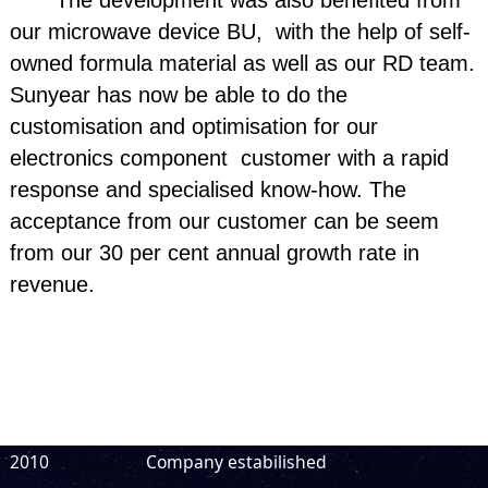
The development was also benefited from
our microwave device BU, with the help of self-
owned formula material as well as our RD team.
Sunyear has now be able to do the
customisation and optimisation for our
electronics component customer with a rapid
response and specialised know-how. The
acceptance from our customer can be seem
from our 30 per cent annual growth rate in
revenue.
2010
Company estabilished