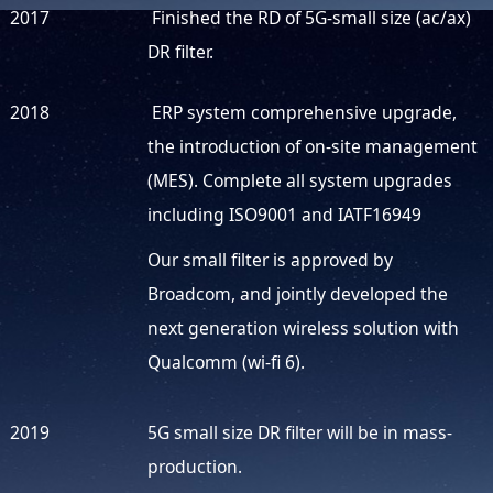
2017
Finished the RD of 5G-small size (ac/ax)
DR filter.
2018
ERP system comprehensive upgrade,
the introduction of on-site management
(MES). Complete all system upgrades
including ISO9001 and IATF16949
Our small filter is approved by
Broadcom, and jointly developed the
next generation wireless solution with
Qualcomm (wi-fi 6).
2019
5G small size DR filter will be in mass-
production.