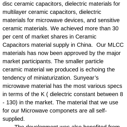
disc ceramic capacitors, dielectric materials for
multilayer ceramic capacitors, dielectric
materials for microwave devices, and sensitive
ceramic materials. We achieved more than 30
per cent of market shares in Ceramic
Capacitors material supply in China. Our MLCC
materials has now been approved by the major
market participants. The smaller particle
ceramic material we produced is echoing the
tendency of miniaturization. Sunyear’s
microwave material has the most various specs
in terms of the K ( dielectric constant between 8
- 130) in the market. The material that we use
for our Microwave componets are all self-
supplied.