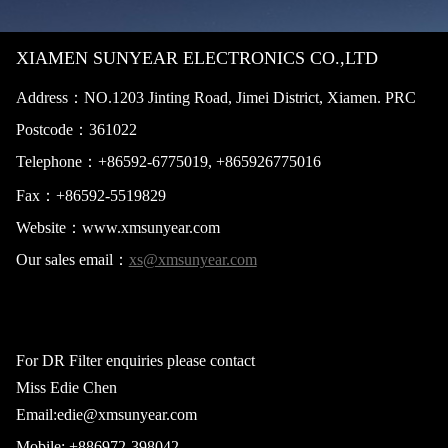
XIAMEN SUNYEAR ELECTRONICS CO.,LTD
Address：NO.1203 Jinting Road, Jimei District, Xiamen. PRC
Postcode：
361022
Telephone：+865
92-6775019,
+865926775016
Fax：+86
592-5519829
Website：
www.xmsunyear.com
Our sales email：
xs@xmsunyear.com
For DR Filter enquiries please contact
Miss Edie Chen
Email:edie@xmsunyear.com
Mobile: +886
972-398042