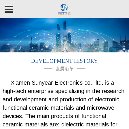
DEVELOPMENT HISTORY
发展沿革
Xiamen Sunyear Electronics co., ltd. is a
high-tech enterprise specializing in the research
and development and production of electronic
functional ceramic materials and microwave
devices. The main products of functional
ceramic materials are: dielectric materials for