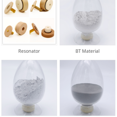
Resonator
BT Material