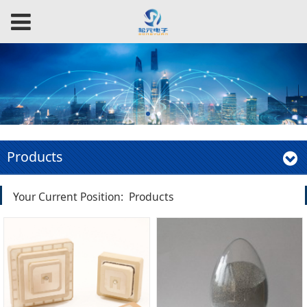
Products
Your Current Position:
Products