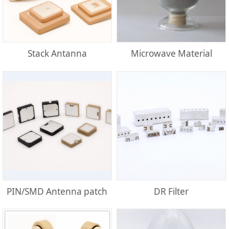
Stack Antanna
Microwave Material
PIN/SMD Antenna patch
DR Filter