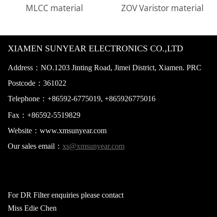
MLCC material
ZOV Varistor material
XIAMEN SUNYEAR ELECTRONICS CO.,LTD
Address：NO.1203 Jinting Road, Jimei District, Xiamen. PRC
Postcode：
361022
Telephone：+865
92-6775019,
+865926775016
Fax：+86
592-5519829
Website：
www.xmsunyear.com
Our sales email：
xs@xmsunyear.com
For DR Filter enquiries please contact
Miss Edie Chen